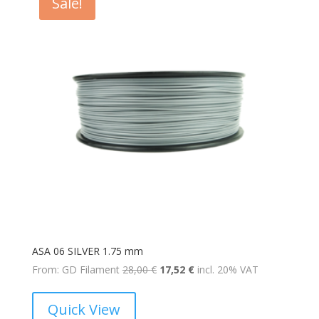
Sale!
ASA 06 SILVER 1.75 mm
Original
Current
From: GD Filament
28,00
€
17,52
€
incl. 20% VAT
price
price
was:
is:
Quick View
28,00 €.
17,52 €.