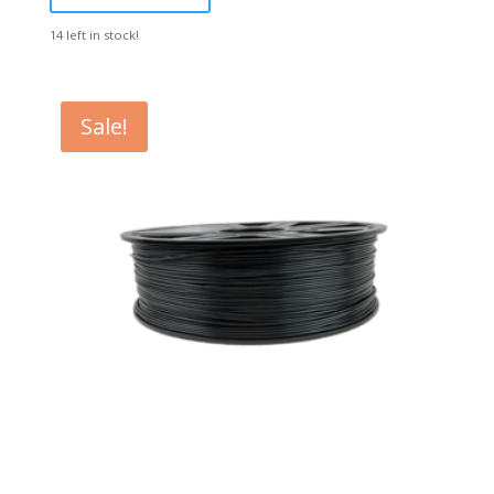
14 left in stock!
Sale!