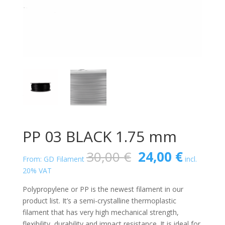
PP 03 BLACK 1.75 mm
Original
Curren
30,00
€
24,00
€
From: GD Filament
incl.
price
price
20% VAT
was:
is:
30,00 €.
24,00 €
Polypropylene or PP is the newest filament in our
product list. It’s a semi-crystalline thermoplastic
filament that has very high mechanical strength,
flexibility, durability and impact resistance. It is ideal for