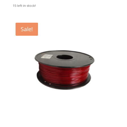
15 left in stock!
Sale!