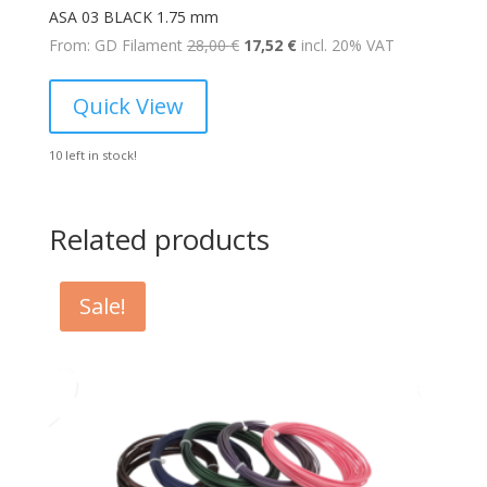
ASA 03 BLACK 1.75 mm
Original
Current
From: GD Filament
28,00
€
17,52
€
incl. 20% VAT
price
price
was:
is:
Quick View
28,00 €.
17,52 €.
10 left in stock!
Related products
Sale!