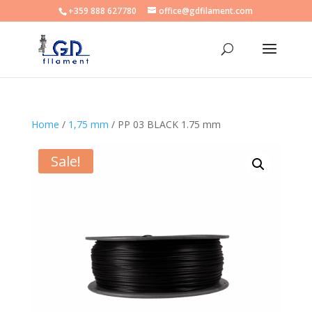
+359 888 627780
office@gdfilament.com
Home
/
1,75 mm
/ PP 03 BLACK 1.75 mm
Sale!