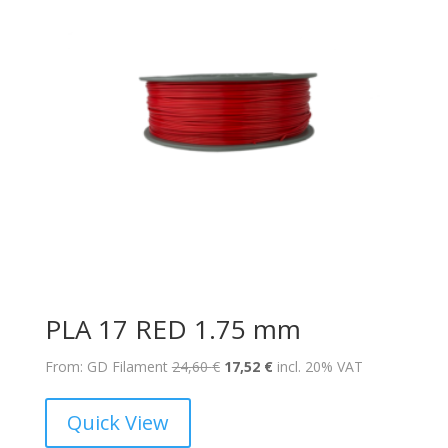
PLA 17 RED 1.75 mm
Original
Current
From: GD Filament
24,60
€
17,52
€
incl. 20% VAT
price
price
was:
is:
Quick View
24,60 €.
17,52 €.