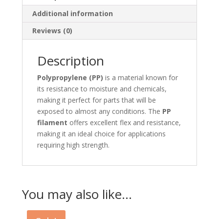
Additional information
Reviews (0)
Description
Polypropylene (PP)
is a material known for
its resistance to moisture and chemicals,
making it perfect for parts that will be
exposed to almost any conditions. The
PP
filament
offers excellent flex and resistance,
making it an ideal choice for applications
requiring high strength.
You may also like…