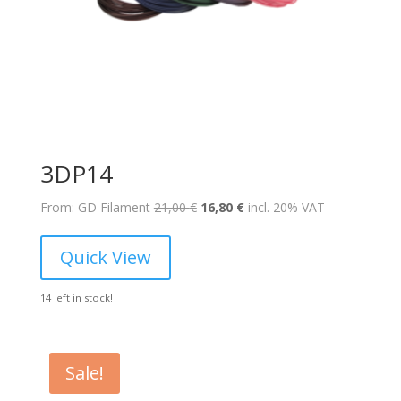
3DP14
Original
Current
From: GD Filament
21,00
€
16,80
€
incl. 20% VAT
price
price
was:
is:
Quick View
21,00 €.
16,80 €.
14 left in stock!
Sale!