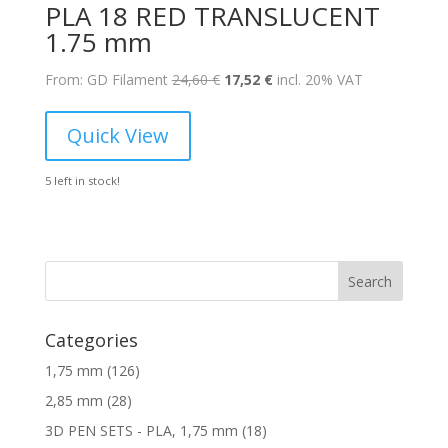
PLA 18 RED TRANSLUCENT
1.75 mm
Original
Current
From: GD Filament
24,60
€
17,52
€
incl. 20% VAT
price
price
was:
is:
Quick View
24,60 €.
17,52 €.
5 left in stock!
Search
Categories
1
1,75 mm
126
2
2
2,85 mm
28
6
8
1
3D PEN SETS - PLA, 1,75 mm
18
p
p