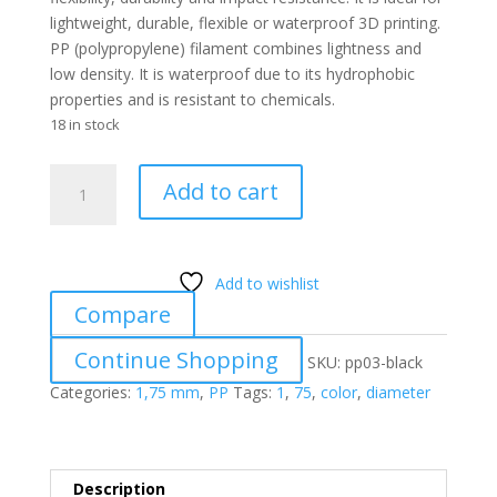
lightweight, durable, flexible or waterproof 3D printing.
PP (polypropylene) filament combines lightness and
low density. It is waterproof due to its hydrophobic
properties and is resistant to chemicals.
18 in stock
PP
Add to cart
03
BLACK
1.75
mm
Add to wishlist
quantity
Compare
Continue Shopping
SKU:
pp03-black
Categories:
1,75 mm
,
PP
Tags:
1
,
75
,
color
,
diameter
Description