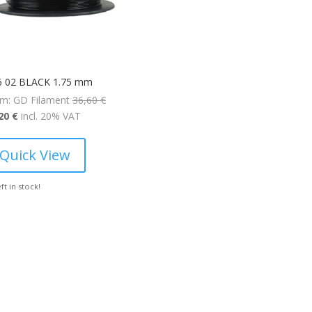
6 02 BLACK 1.75 mm
Original
m: GD Filament
36,60
€
Current
price
,20
€
incl. 20% VAT
price
was:
is:
36,60 €.
Quick View
25,20 €.
eft in stock!