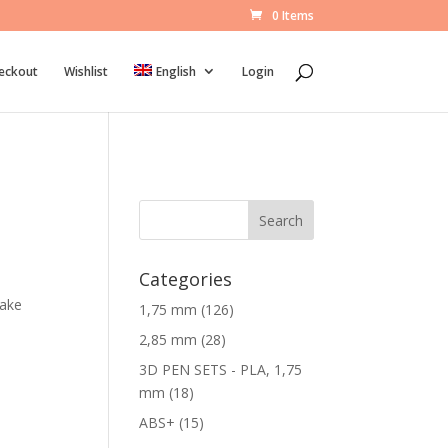
0 Items
eckout
Wishlist
English
Login
Search
Categories
make
1
1,75 mm
126
2
2
2,85 mm
28
6
8
3D PEN SETS - PLA, 1,75
p
p
1
mm
18
r
r
8
1
ABS+
15
o
o
p
5
d