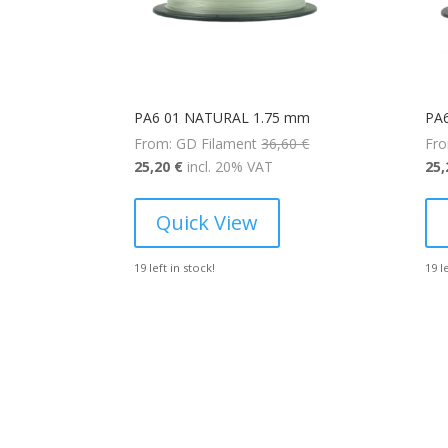
PA6 01 NATURAL 1.75 mm
PA
Original
From: GD Filament
36,60
€
Fro
Current
price
25,20
€
incl. 20% VAT
25
price
was:
is:
36,60 €.
Quick View
25,20 €.
19 left in stock!
19 l