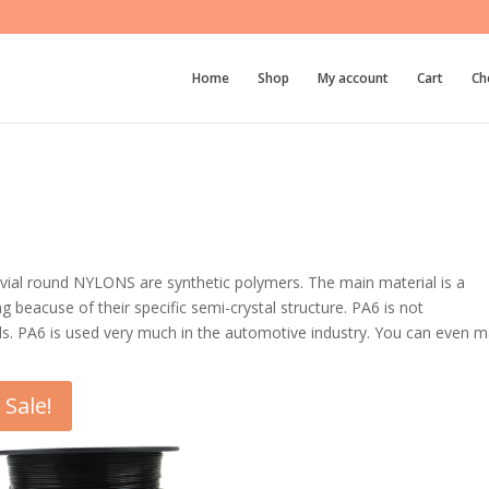
Home
Shop
My account
Cart
Ch
rivial round NYLONS are synthetic polymers. The main material is a
 beacuse of their specific semi-crystal structure. PA6 is not
ls. PA6 is used very much in the automotive industry. You can even 
Sale!