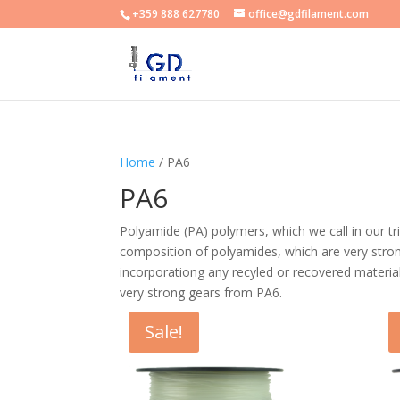
+359 888 627780
office@gdfilament.com
Home
/ PA6
PA6
Polyamide (PA) polymers, which we call in our t
composition of polyamides, which are very strong
incorporationg any recyled or recovered materia
very strong gears from PA6.
Sale!