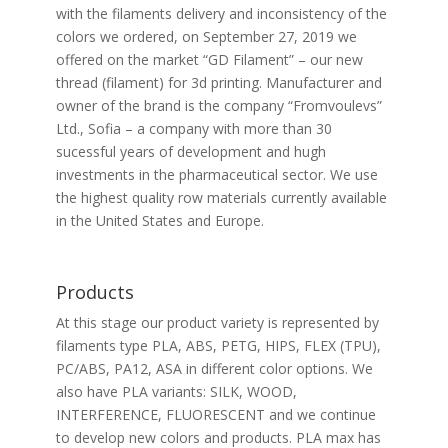
with the filaments delivery and inconsistency of the
colors we ordered, on September 27, 2019 we
offered on the market “GD Filament” – our new
thread (filament) for 3d printing. Manufacturer and
owner of the brand is the company “Fromvoulevs”
Ltd., Sofia – a company with more than 30
sucessful years of development and hugh
investments in the pharmaceutical sector. We use
the highest quality row materials currently available
in the United States and Europe.
Products
At this stage our product variety is represented by
filaments type PLA, ABS, PETG, HIPS, FLEX (TPU),
PC/ABS, PA12, ASA in different color options. We
also have PLA variants: SILK, WOOD,
INTERFERENCE, FLUORESCENT and we continue
to develop new colors and products. PLA max has