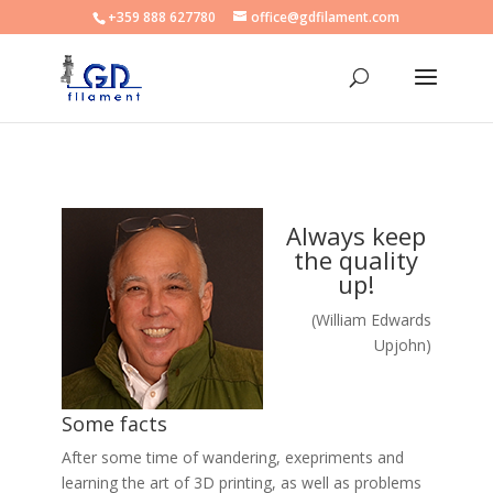
+359 888 627780
office@gdfilament.com
Always keep
the quality
up!
(William Edwards
Upjohn)
Some facts
After some time of wandering, exepriments and
learning the art of 3D printing, as well as problems