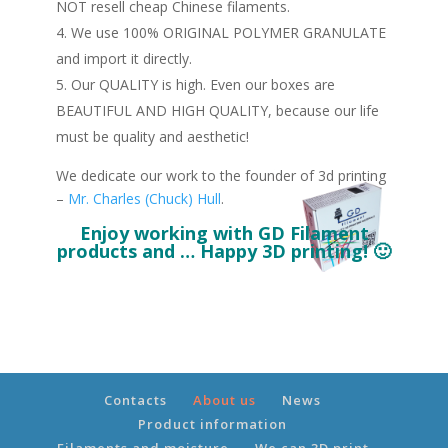
NOT resell cheap Chinese filaments.
We use 100% ORIGINAL POLYMER GRANULATE
and import it directly.
Our QUALITY is high. Even our boxes are
BEAUTIFUL AND HIGH QUALITY, because our life
must be quality and aesthetic!
We dedicate our work to the founder of 3d printing
–
Mr. Charles (Chuck) Hull
.
Enjoy working with GD Filament
products and … Happy 3D printing! 🙂
Contacts
About us
News
Product information