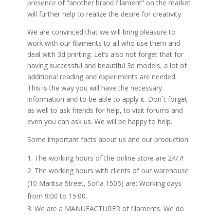
presence of “another brand filament” on the market
will further help to realize the desire for creativity.
We are convinced that we will bring pleasure to
work with our filaments to all who use them and
deal with 3d printing. Let’s also not forget that for
having successful and beautiful 3d models, a lot of
additional reading and experiments are needed.
This is the way you will have the necessary
information and to be able to apply it. Don`t forget
as well to ask friends for help, to visit forums and
even you can ask us. We will be happy to help.
Some important facts about us and our production:
The working hours of the online store are 24/7!
The working hours with clients of our warehouse
(10 Maritsa Street, Sofia 1505) are: Working days
from 9:00 to 15:00.
We are a MANUFACTURER of filaments. We do