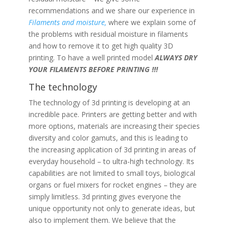
recommendations and we share our experience in
Filaments and moisture,
where we explain some of
the problems with residual moisture in filaments
and how to remove it to get high quality 3D
printing. To have a well printed model
ALWAYS DRY
YOUR FILAMENTS BEFORE PRINTING !!!
The technology
The technology of 3d printing is developing at an
incredible pace. Printers are getting better and with
more options, materials are increasing their species
diversity and color gamuts, and this is leading to
the increasing application of 3d printing in areas of
everyday household – to ultra-high technology. Its
capabilities are not limited to small toys, biological
organs or fuel mixers for rocket engines – they are
simply limitless. 3d printing gives everyone the
unique opportunity not only to generate ideas, but
also to implement them. We believe that the