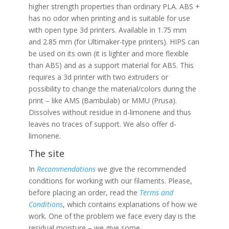
higher strength properties than ordinary PLA. ABS +
has no odor when printing and is suitable for use
with open type 3d printers. Available in 1.75 mm
and 2.85 mm (for Ultimaker-type printers). HIPS can
be used on its own (it is lighter and more flexible
than ABS) and as a support material for ABS. This
requires a 3d printer with two extruders or
possibility to change the material/colors during the
print – like AMS (Bambulab) or MMU (Prusa).
Dissolves without residue in d-limonene and thus
leaves no traces of support. We also offer d-
limonene.
The site
In
Recommendations
we give the recommended
conditions for working with our filaments. Please,
before placing an order, read the
Terms and
Conditions
, which contains explanations of how we
work. One of the problem we face every day is the
residual moisture – we give some