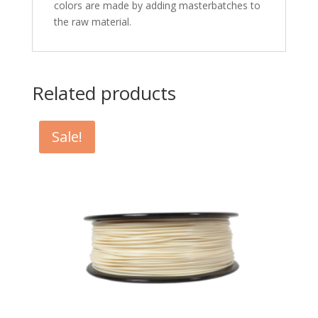
colors are made by adding masterbatches to
the raw material.
Related products
Sale!