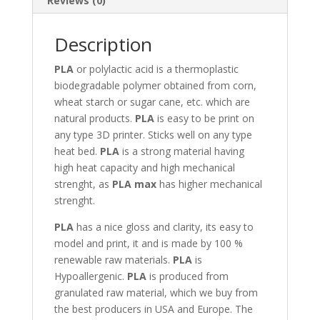
Reviews (0)
Description
PLA
or polylactic acid is a thermoplastic
biodegradable polymer obtained from corn,
wheat starch or sugar cane, etc. which are
natural products.
PLA
is easy to be print on
any type 3D printer. Sticks well on any type
heat bed.
PLA
is a strong material having
high heat capacity and high mechanical
strenght, as
PLA max
has higher mechanical
strenght.
PLA
has a nice gloss and clarity, its easy to
model and print, it and is made by 100 %
renewable raw materials.
PLA
is
Hypoallergenic.
PLA
is produced from
granulated raw material, which we buy from
the best producers in USA and Europe. The