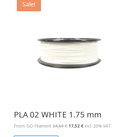
Sale!
PLA 02 WHITE 1.75 mm
Original
Current
From: GD Filament
24,60
€
17,52
€
incl. 20% VAT
price
price