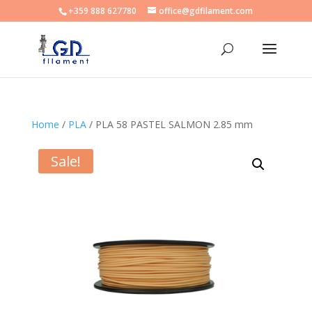
+359 888 627780
office@gdfilament.com
Home
/
PLA
/ PLA 58 PASTEL SALMON 2.85 mm
Sale!