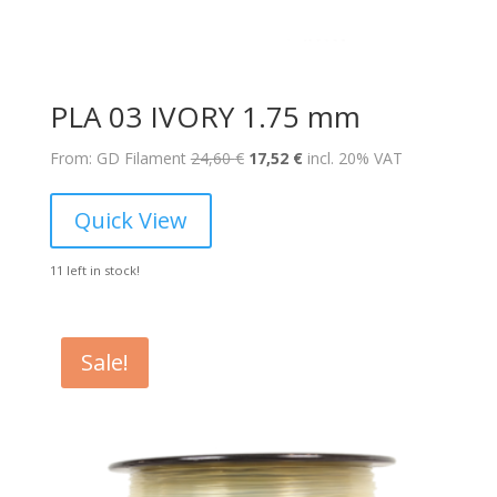
PLA 03 IVORY 1.75 mm
Original
Current
From: GD Filament
24,60
€
17,52
€
incl. 20% VAT
price
price
was:
is:
Quick View
24,60 €.
17,52 €.
11 left in stock!
Sale!