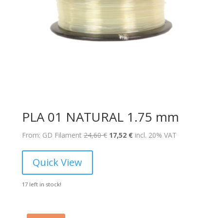
PLA 01 NATURAL 1.75 mm
Original
Current
From: GD Filament
24,60
€
17,52
€
incl. 20% VAT
price
price
was:
is:
Quick View
24,60 €.
17,52 €.
17 left in stock!