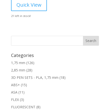
was:
is:
Quick View
24,60 €.
17,52 €.
21 left in stock!
Search
Categories
1
1,75 mm
126
2
2
2,85 mm
28
6
8
1
3D PEN SETS - PLA, 1,75 mm
18
p
p
8
1
ABS+
15
r
r
p
5
o
1
ASA
11
o
r
p
d
1
d
3
FLEX
3
o
r
u
p
u
p
d
8
FLUORESCENT
8
o
c
r
c