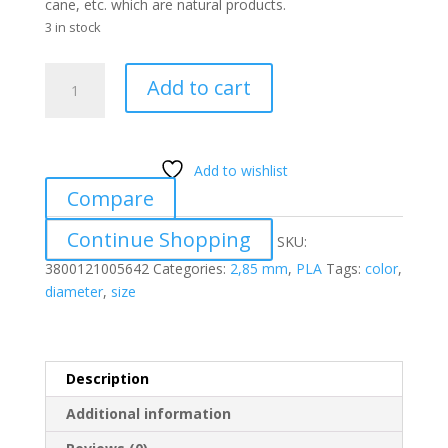
cane, etc. which are natural products.
3 in stock
PLA
Add to cart
58
PASTEL
SALMON
2.85
Add to wishlist
mm
Compare
quantity
Continue Shopping
SKU:
3800121005642
Categories:
2,85 mm
,
PLA
Tags:
color
,
diameter
,
size
Description
Additional information