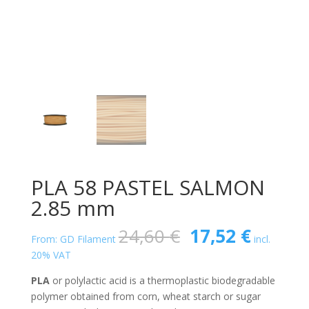
PLA 58 PASTEL SALMON
2.85 mm
Original
Curren
24,60
€
17,52
€
From: GD Filament
incl.
price
price
20% VAT
was:
is:
24,60 €.
17,52 €
PLA
or polylactic acid is a thermoplastic biodegradable
polymer obtained from corn, wheat starch or sugar