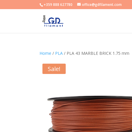
+359 888 627780
office@gdfilament.com
Home
/
PLA
/ PLA 43 MARBLE BRICK 1.75 mm
Sale!