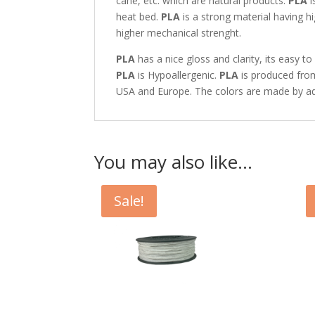
cane, etc. which are natural products.
PLA
i
heat bed.
PLA
is a strong material having h
higher mechanical strenght.
PLA
has a nice gloss and clarity, its easy 
PLA
is Hypoallergenic.
PLA
is produced from
USA and Europe. The colors are made by ad
You may also like…
Sale!