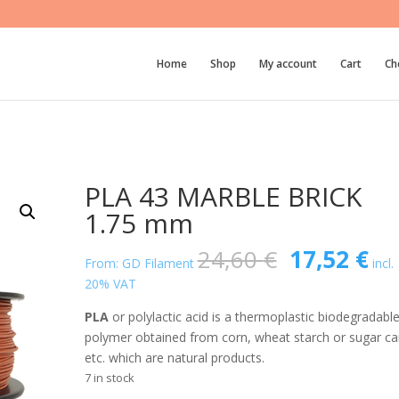
Home
Shop
My account
Cart
Ch
PLA 43 MARBLE BRICK
1.75 mm
Original
Cu
24,60
€
17,52
€
From: GD Filament
incl.
price
pri
20% VAT
was:
is:
24,60 €.
17
PLA
or polylactic acid is a thermoplastic biodegradabl
polymer obtained from corn, wheat starch or sugar ca
etc. which are natural products.
7 in stock