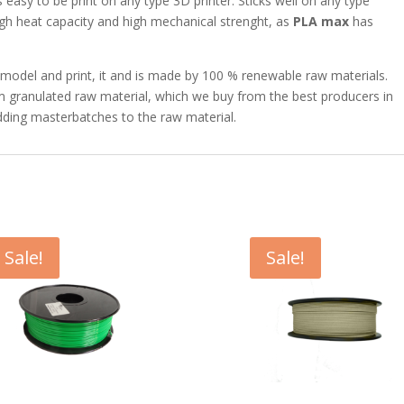
s easy to be print on any type 3D printer. Sticks well on any type
igh heat capacity and high mechanical strenght, as
PLA max
has
to model and print, it and is made by 100 % renewable raw materials.
 granulated raw material, which we buy from the best producers in
ding masterbatches to the raw material.
Sale!
Sale!