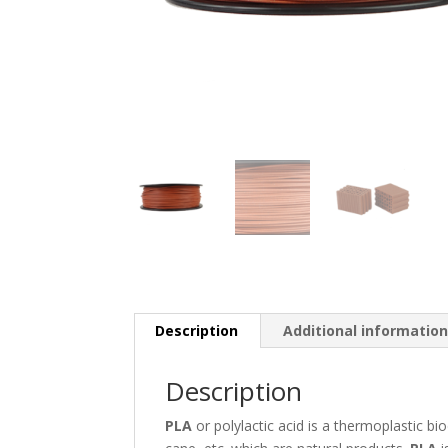
Description
Additional informatio
Description
PLA
or polylactic acid is a thermoplastic 