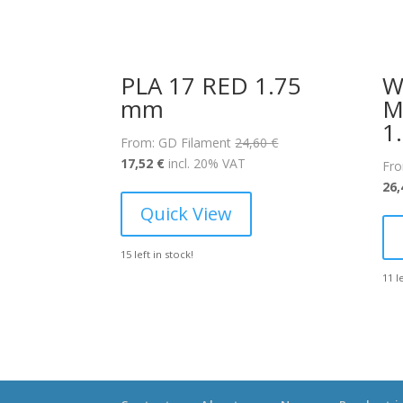
PLA 17 RED 1.75
W
mm
M
1
Original
From: GD Filament
24,60
€
Current
price
17,52
€
incl. 20% VAT
Fro
price
was:
26
is:
24,60 €.
Quick View
17,52 €.
15 left in stock!
11 l