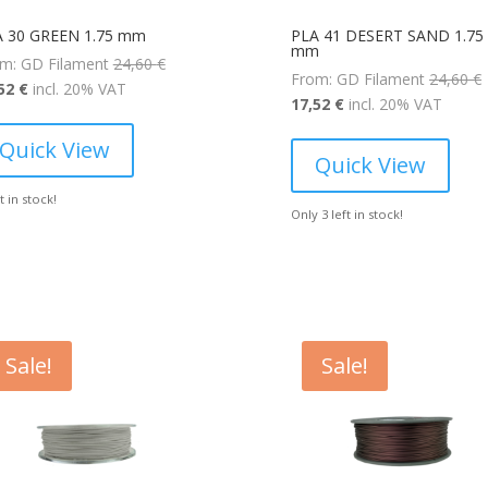
A 30 GREEN 1.75 mm
PLA 41 DESERT SAND 1.75
mm
Original
m: GD Filament
24,60
€
O
From: GD Filament
24,60
€
Current
price
,52
€
incl. 20% VAT
Current
p
17,52
€
incl. 20% VAT
price
was:
price
is:
24,60 €.
Quick View
is:
2
Quick View
17,52 €.
17,52 €.
ft in stock!
Only 3 left in stock!
Sale!
Sale!