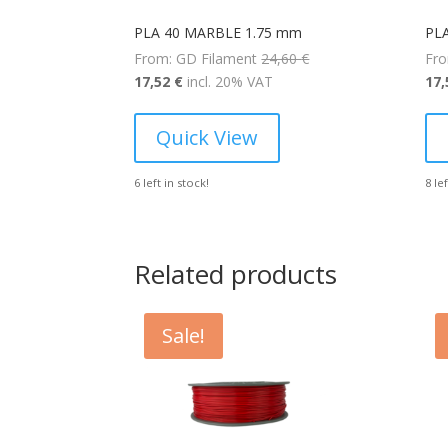
PLA 40 MARBLE 1.75 mm
PL
Original
From: GD Filament
24,60
€
Fro
Current
price
17,52
€
incl. 20% VAT
17
price
was:
is:
24,60 €.
Quick View
17,52 €.
6 left in stock!
8 le
Related products
Sale!