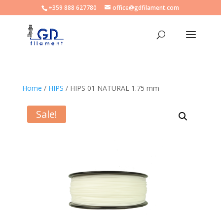
+359 888 627780
office@gdfilament.com
Home
/
HIPS
/ HIPS 01 NATURAL 1.75 mm
Sale!