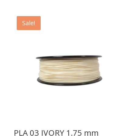
Sale!
PLA 03 IVORY 1.75 mm