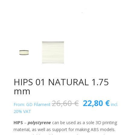
HIPS 01 NATURAL 1.75
mm
Original
Curren
26,60
€
22,80
€
From: GD Filament
incl.
price
price
20% VAT
was:
is:
26,60 €.
22,80 €
HIPS
–
polystyrene
can be used as a sole 3D printing
material, as well as support for making ABS models.