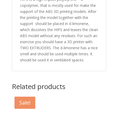
copolymer, that is mostly used for make the
support of the ABS 3D printing models. After
the printing the model together with the
support should be placed in d-limonene,
which dissolves the HIPS and leaves the clean
ABS model without any residues. For such an
exercise you should have a 3D printer with
TWO EXTRUDERS. The d-limonene has a nice
smell and should be used multiple times. It
should be used it in ventilated spaces.
Related products
Sale!