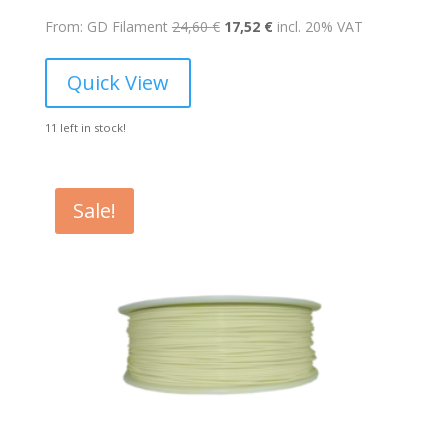
Original
Current
From: GD Filament
24,60
€
17,52
€
incl. 20% VAT
price
price
was:
is:
Quick View
24,60 €.
17,52 €.
11 left in stock!
Sale!