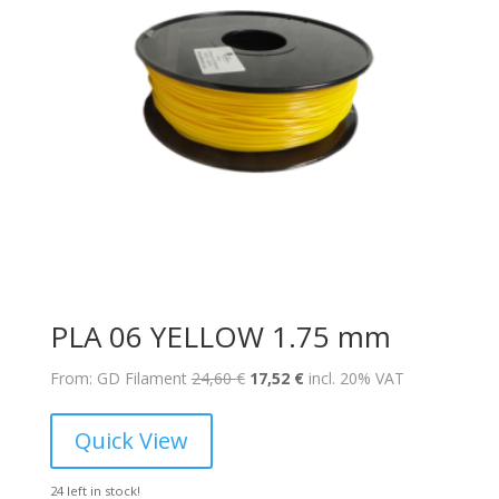
PLA 06 YELLOW 1.75 mm
Original
Current
From: GD Filament
24,60
€
17,52
€
incl. 20% VAT
price
price
was:
is:
Quick View
24,60 €.
17,52 €.
24 left in stock!