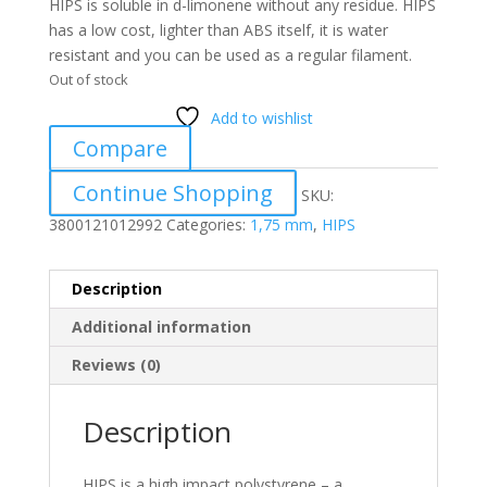
HIPS is soluble in d-limonene without any residue. HIPS
has a low cost, lighter than ABS itself, it is water
resistant and you can be used as a regular filament.
Out of stock
Add to wishlist
Compare
Continue Shopping
SKU:
3800121012992
Categories:
1,75 mm
,
HIPS
Description
Additional information
Reviews (0)
Description
HIPS is a high impact polystyrene – a