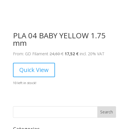
PLA 04 BABY YELLOW 1.75
mm
Original
Current
From: GD Filament
24,60
€
17,52
€
incl. 20% VAT
price
price
was:
is:
Quick View
24,60 €.
17,52 €.
10 left in stock!
Search
Categories